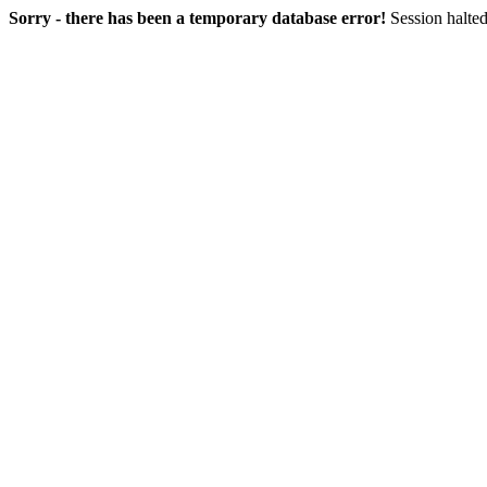
Sorry - there has been a temporary database error!
Session halted