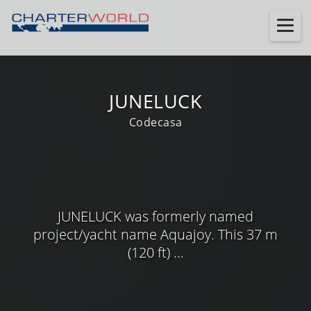
JUNELUCK
Codecasa
JUNELUCK was formerly named
project/yacht name Aquajoy. This 37 m
(120 ft) ...