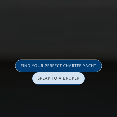
FIND YOUR PERFECT CHARTER YACHT
SPEAK TO A BROKER