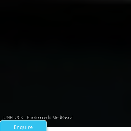
JUNELUCK - Photo credit MedRascal
Enquire