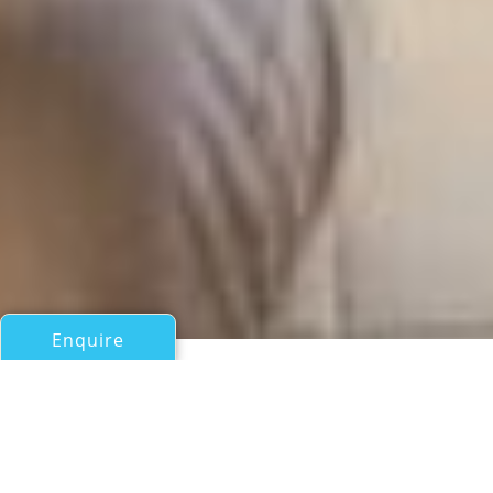
Enquire
All Motor Yachts Over 100ft/30m