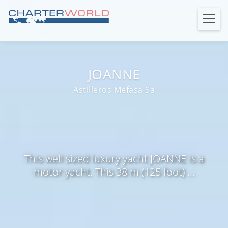
JOANNE
Astilleros Mefasa Sa
This well sized luxury yacht JOANNE is a
motor yacht. This 38 m (125 foot) ...