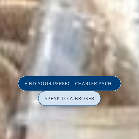
FIND YOUR PERFECT CHARTER YACHT
SPEAK TO A BROKER