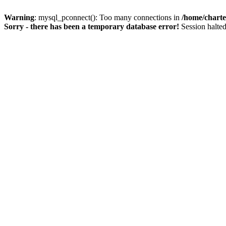
Warning
: mysql_pconnect(): Too many connections in
/home/charte
Sorry - there has been a temporary database error!
Session halted