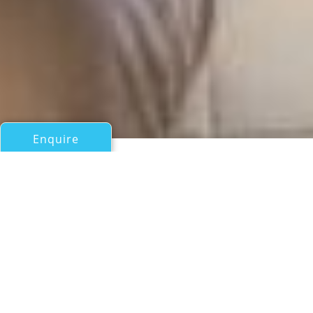
Enquire
All Motor Yachts Over 100ft/30m
HONEY
Westport Shipyard
If you have any questions about the HONEY information