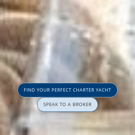
FIND YOUR PERFECT CHARTER YACHT
SPEAK TO A BROKER