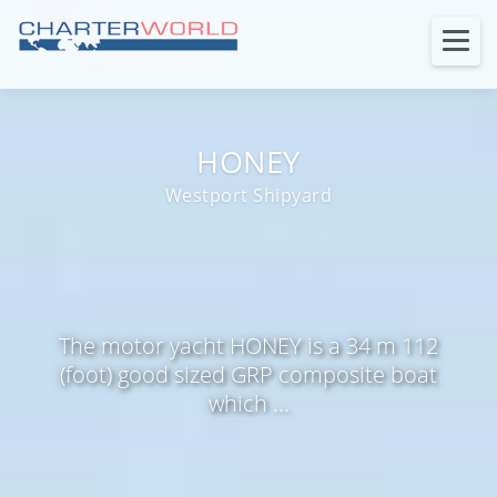
HONEY
Westport Shipyard
The motor yacht HONEY is a 34 m 112
(foot) good sized GRP composite boat
which ...