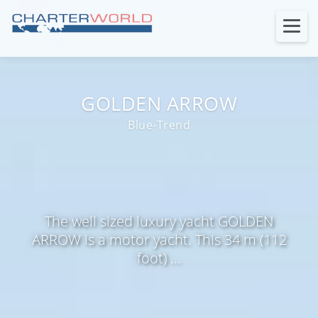
GOLDEN ARROW
Blue-Trend
The well sized luxury yacht GOLDEN
ARROW is a motor yacht. This 34 m (112
foot) ...