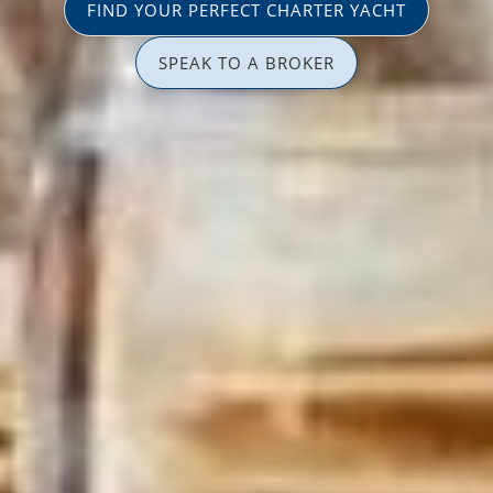
FIND YOUR PERFECT CHARTER YACHT
SPEAK TO A BROKER