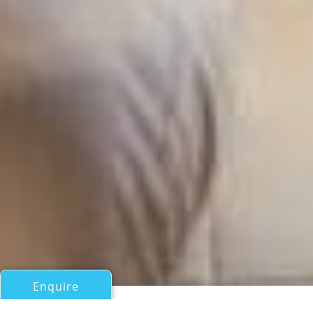
Enquire