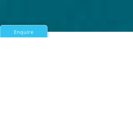
Enquire
All Motor Yachts 50ft/15m - 100ft/30m
INEVITABLE
Hargrave
If you have any questions about the INEVITABLE
information page below please
contact us
.
Motor yacht INEVITABLE (Ex Forever young,