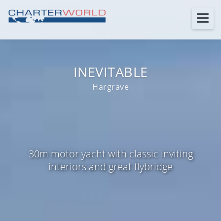
INEVITABLE
Hargrave
30m motor yacht with classic inviting
interiors and great flybridge