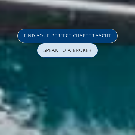
FIND YOUR PERFECT CHARTER YACHT
SPEAK TO A BROKER