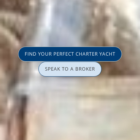
FIND YOUR PERFECT CHARTER YACHT
SPEAK TO A BROKER