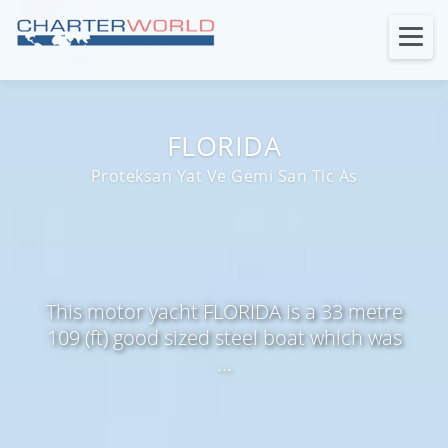
FLORIDA
Proteksan Yat Ve Gemi San Tic As
This motor yacht FLORIDA is a 33 metre
109 (ft) good sized steel boat which was
...