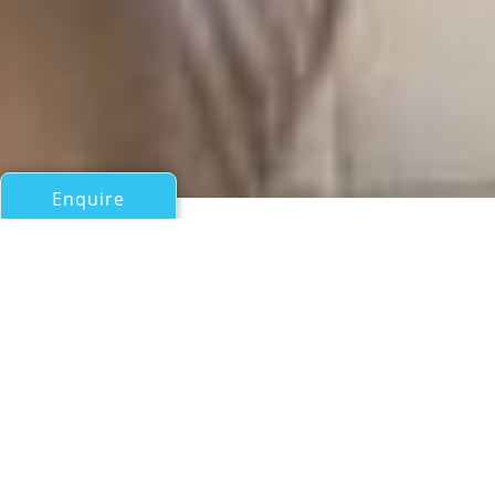
Enquire
All Motor Yachts Over 100ft/30m
FLORIDA
Proteksan Yat Ve Gemi San Tic As
If you have any questions about the FLORIDA