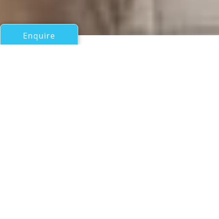
Enquire
All Motor Yachts Over 100ft/30m
EXCELLENCE III
Abeking & Rasmussen
If you have any questions about the EXCELLENCE III
information page below please
contact us
.
A Summary of Motor Yacht
EXCELLENCE III