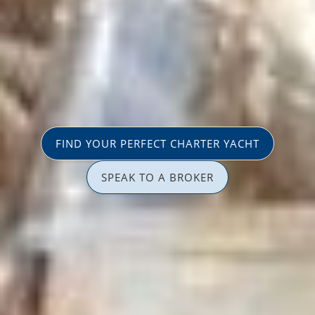
FIND YOUR PERFECT CHARTER YACHT
SPEAK TO A BROKER