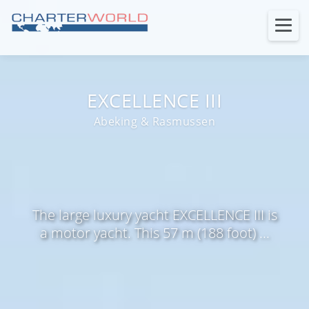
EXCELLENCE III
Abeking & Rasmussen
The large luxury yacht EXCELLENCE III is
a motor yacht. This 57 m (188 foot) ...