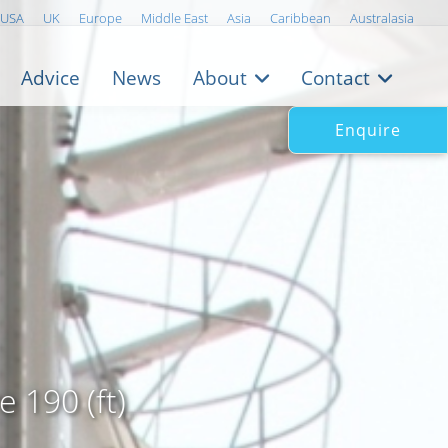
USA
UK
Europe
Middle East
Asia
Caribbean
Australasia
Advice
News
About
Contact
Enquire
 190 (ft)