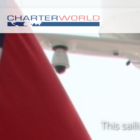
This sai