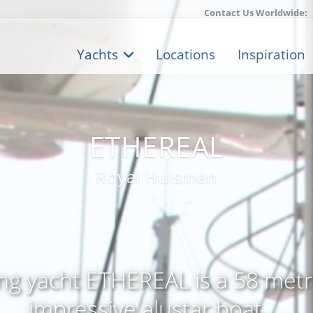
Contact Us Worldwide:
Yachts
Locations
Inspiration
ETHEREAL
Royal Huisman
ling yacht ETHEREAL is a 58 metre
impressive alustar boat ...