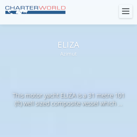
ELIZA
Azimut
This motor yacht ELIZA is a 31 metre 101
(ft) well sized composite vessel which ...