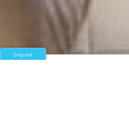
Enquire
All Motor Yachts Over 100ft/30m
ELIZA
Azimut
If you have any questions about the ELIZA information