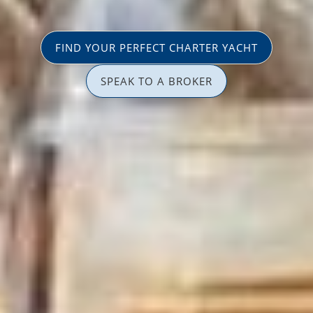
FIND YOUR PERFECT CHARTER YACHT
SPEAK TO A BROKER