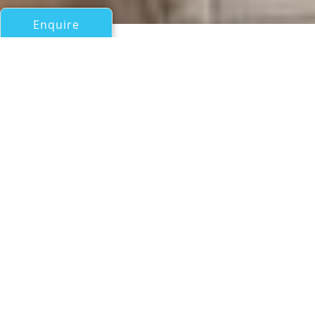
Enquire
All Motor Yachts Over 100ft/30m
EENDRACHT
Oceanfast (Austal)
If you have any questions about the EENDRACHT
information page below please
contact us
.
A Summary of Motor Yacht
EENDRACHT