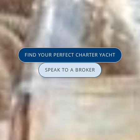
FIND YOUR PERFECT CHARTER YACHT
SPEAK TO A BROKER