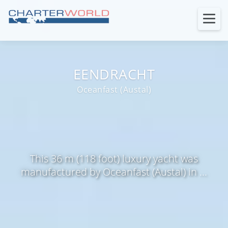
EENDRACHT
Oceanfast (Austal)
This 36 m (118 foot) luxury yacht was
manufactured by Oceanfast (Austal) in ...