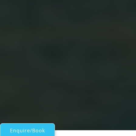
Enquire/Book