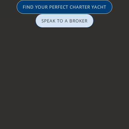
FIND YOUR PERFECT CHARTER YACHT
SPEAK TO A BROKER