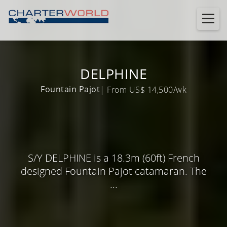
DELPHINE
Fountain Pajot
| From US$ 14,500/wk
S/Y DELPHINE is a 18.3m (60ft) French
designed Fountain Pajot catamaran. The
...