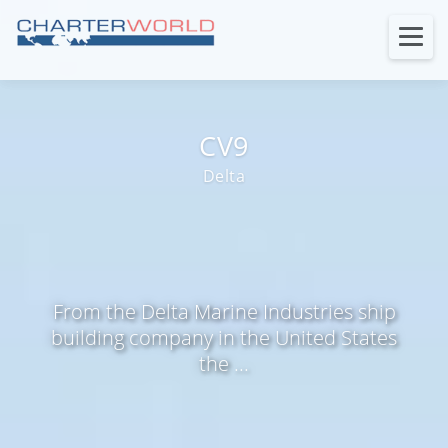
CV9
Delta
From the Delta Marine Industries ship
building company in the United States
the ...