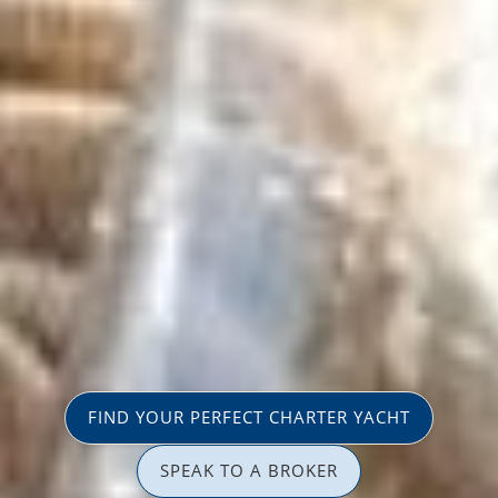
FIND YOUR PERFECT CHARTER YACHT
SPEAK TO A BROKER