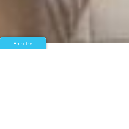
Enquire
All Motor Yachts Over 100ft/30m
CV9
Delta
If you have any questions about the CV9 information
page below please
contact us
.