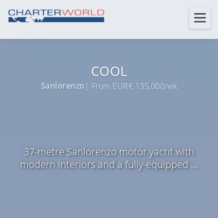
COOL
Sanlorenzo
| From EUR€ 135,000/wk
37-metre Sanlorenzo motor yacht with
modern interiors and a fully-equipped ...