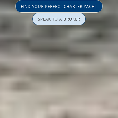
FIND YOUR PERFECT CHARTER YACHT
SPEAK TO A BROKER