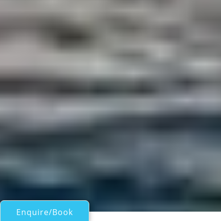
Enquire/Book