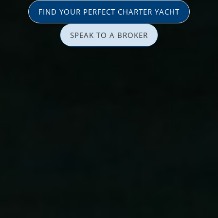
FIND YOUR PERFECT CHARTER YACHT
SPEAK TO A BROKER