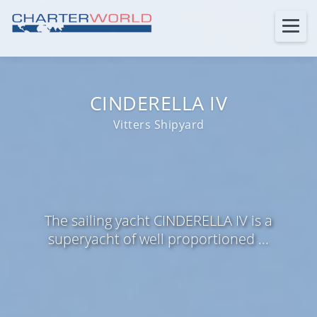
CINDERELLA IV
Vitters Shipyard
The sailing yacht CINDERELLA IV is a
superyacht of well proportioned ...