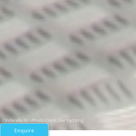
Cinderella IV - Photo Credi Live Yachting
Enquire