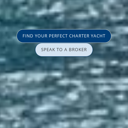
FIND YOUR PERFECT CHARTER YACHT
SPEAK TO A BROKER