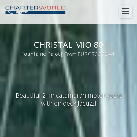
CHRISTAL MIO 80
Fountaine Pajot
| From EUR€ 70,000/wk
Beautiful 24m catamaran motor yacht
with on deck Jacuzzi