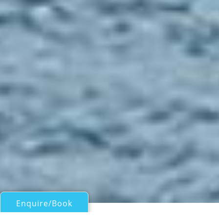
Enquire/Book