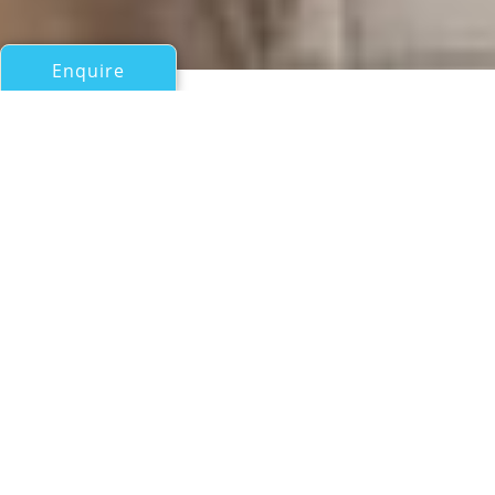
Enquire
All Sail Boats Over 100ft/30m
CHARLATAN OF FAL
Alloy Yachts
If you have any questions about the CHARLATAN OF FAL
information page below please
contact us
.
A Summary of Sailing Yacht
CHARLATAN OF FAL