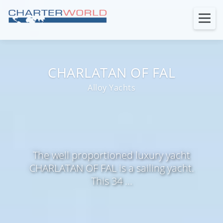
CHARLATAN OF FAL
Alloy Yachts
The well proportioned luxury yacht
CHARLATAN OF FAL is a sailing yacht.
This 34 ...