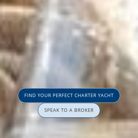
FIND YOUR PERFECT CHARTER YACHT
SPEAK TO A BROKER