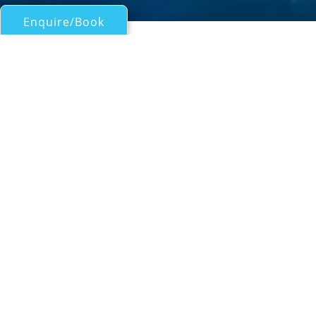
Enquire/Book
Catamarans Over 50ft/15m for Charter
NOVA
Lagoon 62
| From
EUR€
18,600
/wk
The Lagoon 62 catamaran NOVA is a popular
and ideal yacht for luxury crewed charter in
the exotic Eastern Mediterranean. Sailing
yacht NOVA was designed by the French
company VPLP (Van Peteghem - Lauriot
Prévost) Yacht design and launched in 2011
by CNB shipyard, the yacht measures 19.8m
(65ft) and can accommodate up to 8 guests