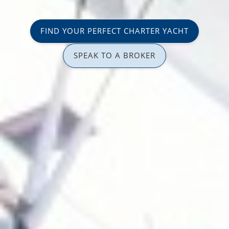
FIND YOUR PERFECT CHARTER YACHT
SPEAK TO A BROKER