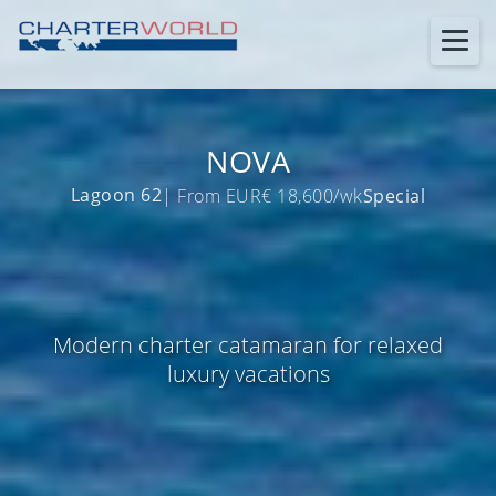
NOVA
Lagoon 62
| From EUR€ 18,600/wk
Special
Modern charter catamaran for relaxed
luxury vacations