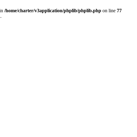
 in
/home/charter/v3application/phplib/phplib.php
on line
77
.