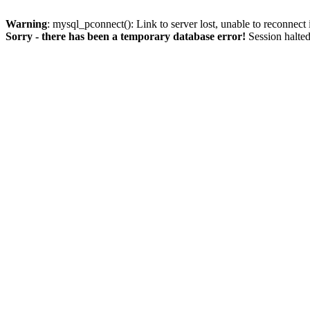
Warning
: mysql_pconnect(): Link to server lost, unable to reconnect
Sorry - there has been a temporary database error!
Session halted