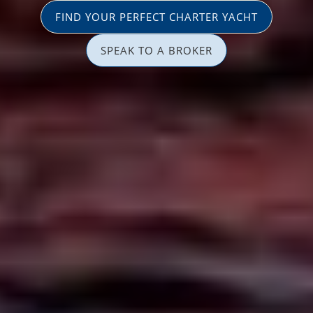
FIND YOUR PERFECT CHARTER YACHT
SPEAK TO A BROKER