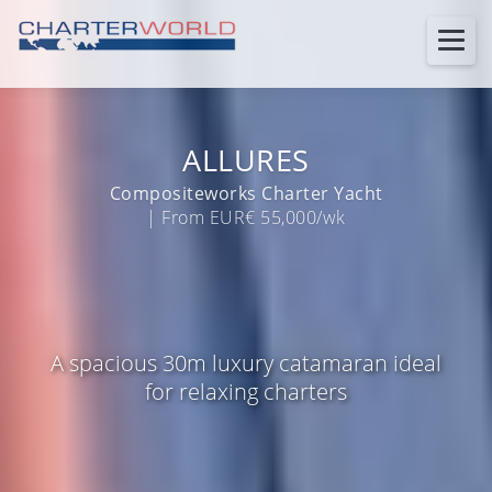
ALLURES
Compositeworks Charter Yacht
| From EUR€ 55,000/wk
A spacious 30m luxury catamaran ideal
for relaxing charters