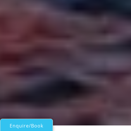
Enquire/Book