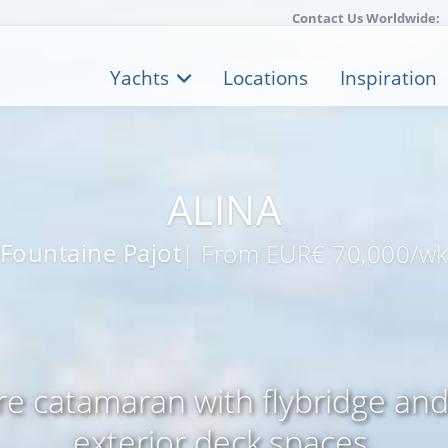
Contact Us Worldwide:
Yachts
Locations
Inspiration
ALINA
Fountaine Pajot
| From EUR€ 70,000/w
e catamaran with flybridge an
exterior deck spaces.