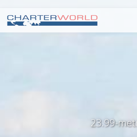
23.99-metr