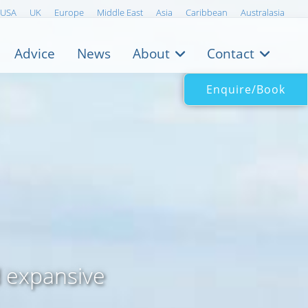
USA
UK
Europe
Middle East
Asia
Caribbean
Australasia
Advice
News
About
Contact
Enquire/Book
k
d expansive