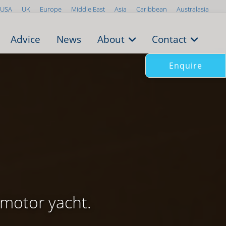
USA
UK
Europe
Middle East
Asia
Caribbean
Australasia
Advice
News
About
Contact
Enquire
motor yacht.