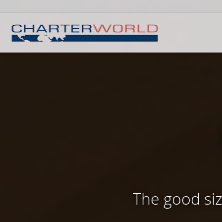
The good si