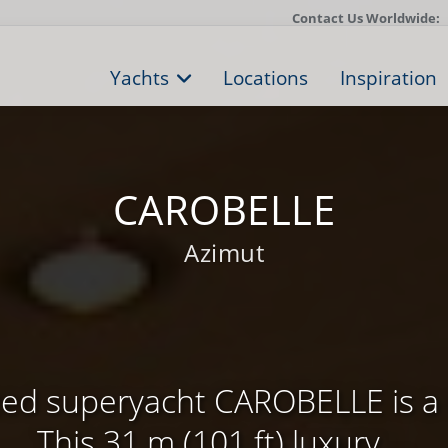
Contact Us Worldwide:
Yachts
Locations
Inspiration
CAROBELLE
Azimut
zed superyacht CAROBELLE is a 
This 31 m (101 ft) luxury ...