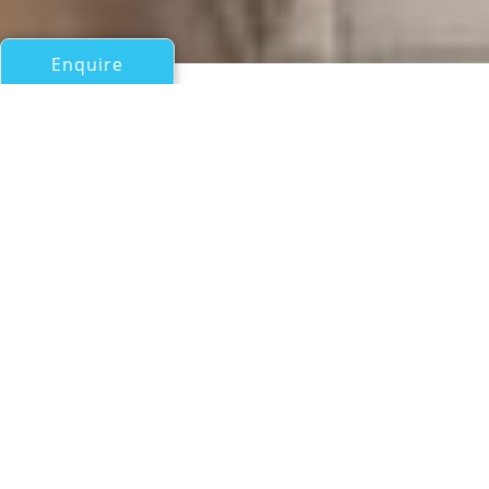
Enquire
All Motor Yachts Over 100ft/30m
BUCKPASSER
Hitachi Zosen Corp
If you have any questions about the BUCKPASSER
information page below please
contact us
.
A Summary of Motor Yacht
BUCKPASSER