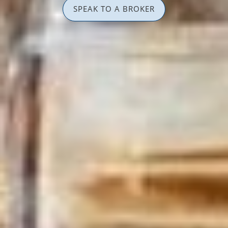
SPEAK TO A BROKER