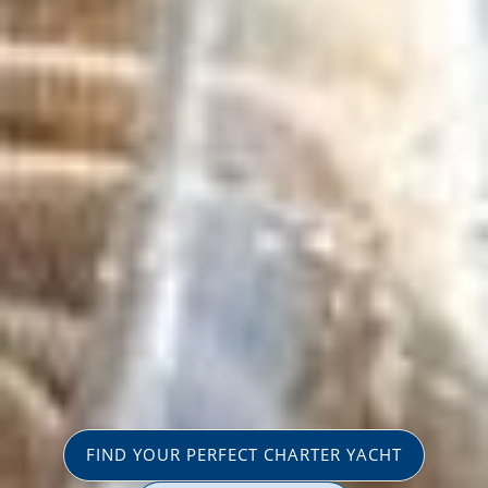
FIND YOUR PERFECT CHARTER YACHT