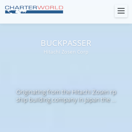
BUCKPASSER
Hitachi Zosen Corp
Originating from the Hitachi Zosen rp
ship building company in Japan the ...