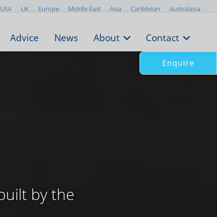
USA
UK
Europe
Middle East
Asia
Caribbean
Australasia
Advice
News
About
Contact
Enquire
uilt by the