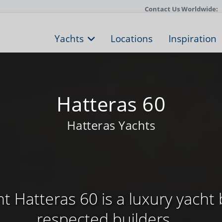
Contact Us Worldwide:
Yachts
Locations
Inspiration
Hatteras 60
Hatteras Yachts
t Hatteras 60 is a luxury yacht b
respected builders ...