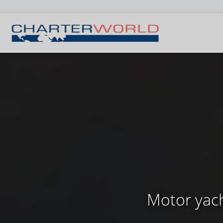
Motor yach