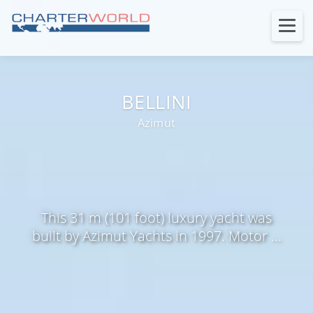
BELLINI
Azimut
This 31 m (101 foot) luxury yacht was
built by Azimut Yachts in 1997. Motor ...