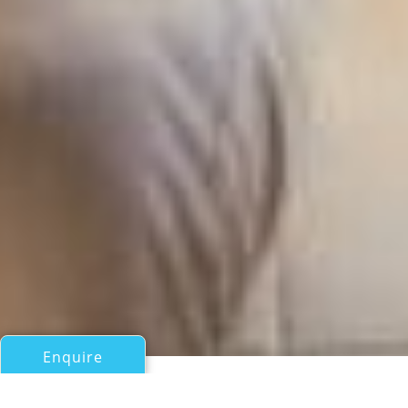
Enquire