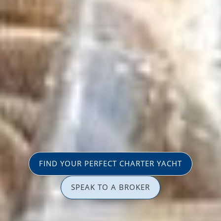
FIND YOUR PERFECT CHARTER YACHT
SPEAK TO A BROKER