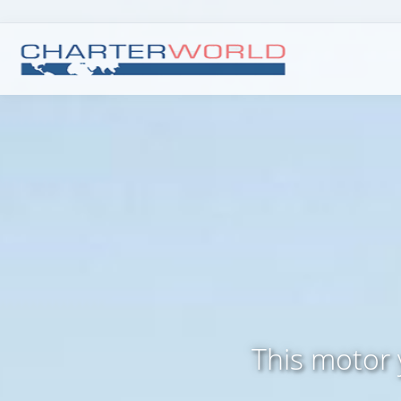
This motor 