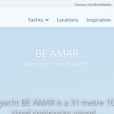
Contact Us Worldwide:
Yachts
Locations
Inspiration
BE AMAR
Westship World Yachts
yacht BE AMAR is a 31 metre 103
sized composite vessel ...