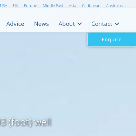
USA
UK
Europe
Middle East
Asia
Caribbean
Australasia
Advice
News
About
Contact
Enquire
 (foot) well