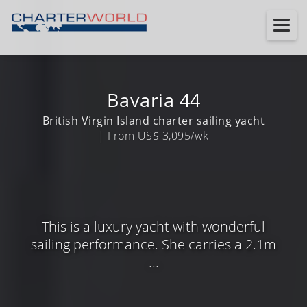
Bavaria 44
British Virgin Island charter sailing yacht
| From US$ 3,095/wk
This is a luxury yacht with wonderful
sailing performance. She carries a 2.1m
...