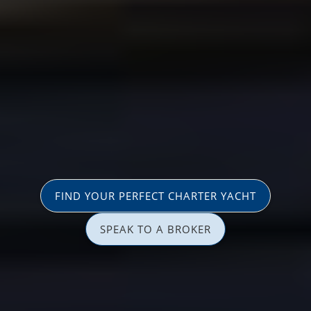
FIND YOUR PERFECT CHARTER YACHT
SPEAK TO A BROKER