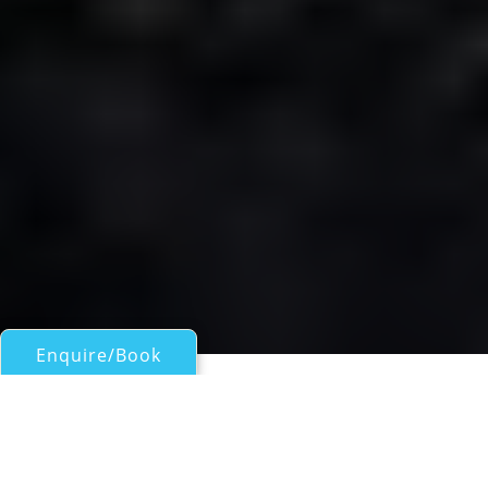
Enquire/Book