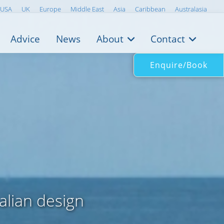
USA
UK
Europe
Middle East
Asia
Caribbean
Australasia
Advice
News
About
Contact
Enquire/Book
alian design