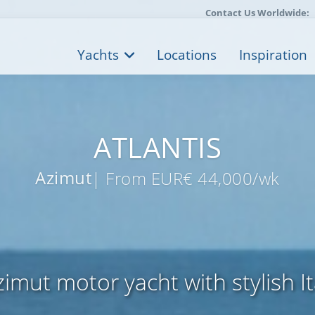
Contact Us Worldwide:
Yachts
Locations
Inspiration
ATLANTIS
Azimut
| From EUR€ 44,000/wk
imut motor yacht with stylish It