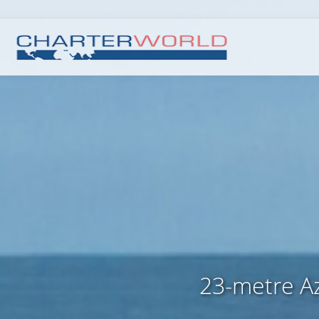
23-metre Az