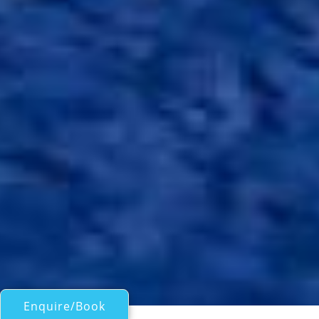
Enquire/Book