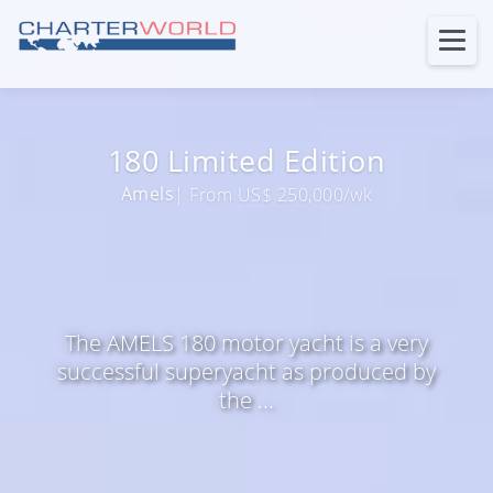
180 Limited Edition
Amels
| From US$ 250,000/wk
The AMELS 180 motor yacht is a very
successful superyacht as produced by
the ...