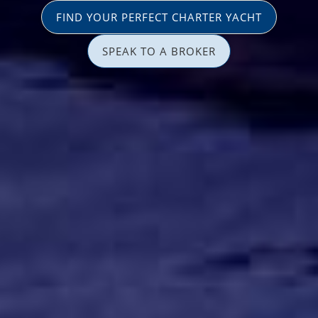
FIND YOUR PERFECT CHARTER YACHT
SPEAK TO A BROKER