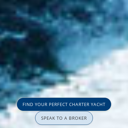
FIND YOUR PERFECT CHARTER YACHT
SPEAK TO A BROKER