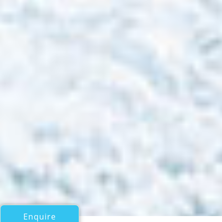
Enquire