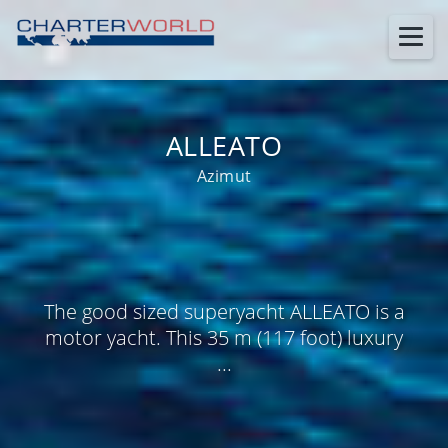
ALLEATO
Azimut
The good sized superyacht ALLEATO is a
motor yacht. This 35 m (117 foot) luxury
...