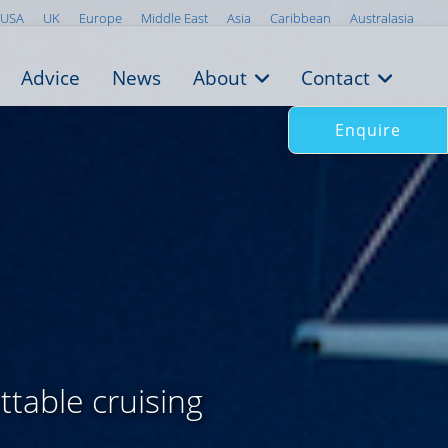
USA
UK
Europe
Middle East
Asia
Caribbean
Australasia
Advice
News
About
Contact
Enquire
ttable cruising