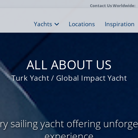
Contact Us Worldwide:
Yachts
Locations
Inspiration
ALL ABOUT US
Turk Yacht / Global Impact Yacht
y sailing yacht offering unforge
experience