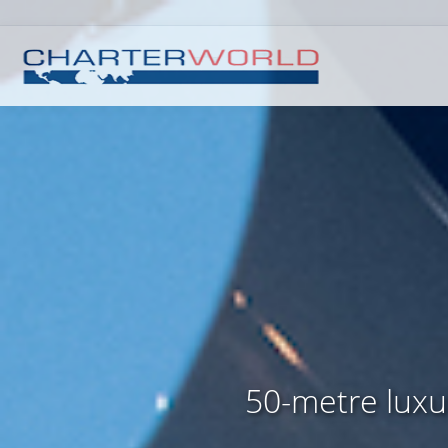
50-metre luxur