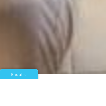
Enquire
All Motor Yachts Over 100ft/30m