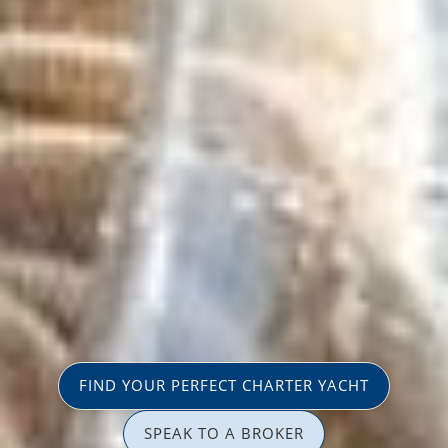
FIND YOUR PERFECT CHARTER YACHT
SPEAK TO A BROKER