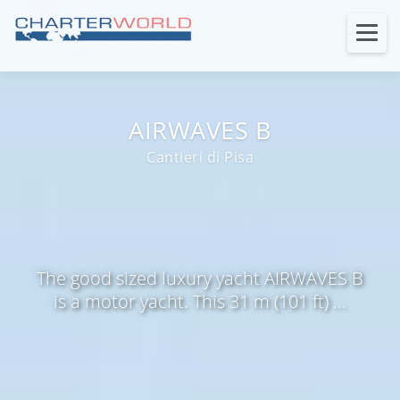
AIRWAVES B
Cantieri di Pisa
The good sized luxury yacht AIRWAVES B
is a motor yacht. This 31 m (101 ft) ...