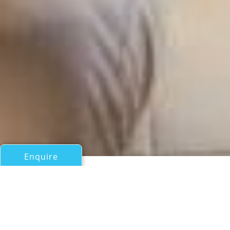
Enquire
All Motor Yachts Over 100ft/30m