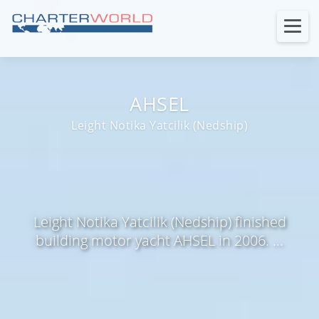
AHSEL
Leight Notika Yatcilik (Nedship)
Leight Notika Yatcilik (Nedship) finished
building motor yacht AHSEL in 2006. ...