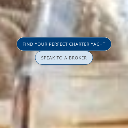
FIND YOUR PERFECT CHARTER YACHT
SPEAK TO A BROKER