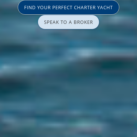
FIND YOUR PERFECT CHARTER YACHT
SPEAK TO A BROKER