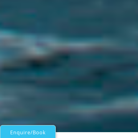
Enquire/Book