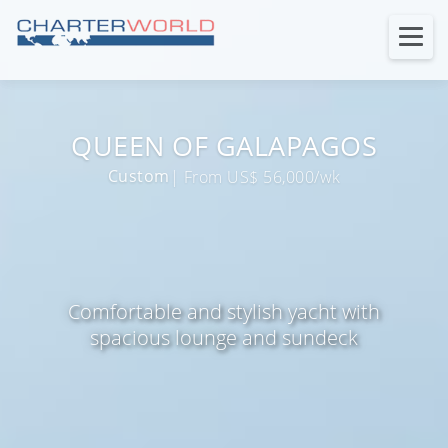
QUEEN OF GALAPAGOS
Custom
| From US$ 56,000/wk
Comfortable and stylish yacht with
spacious lounge and sundeck