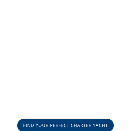
FIND YOUR PERFECT CHARTER YACHT