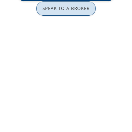
SPEAK TO A BROKER