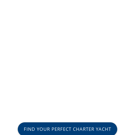
FIND YOUR PERFECT CHARTER YACHT