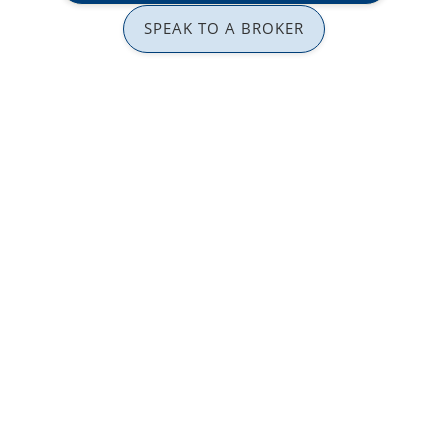
SPEAK TO A BROKER