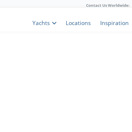
Contact Us Worldwide:
Yachts
Locations
Inspiration