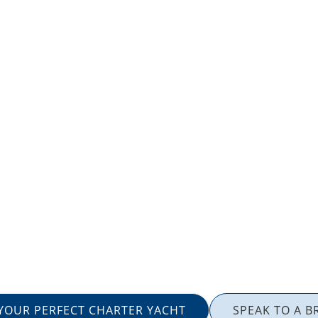
 YOUR PERFECT CHARTER YACHT
SPEAK TO A B