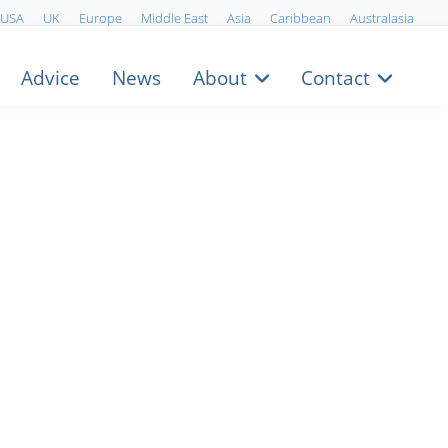
USA
UK
Europe
Middle East
Asia
Caribbean
Australasia
Advice
News
About
Contact