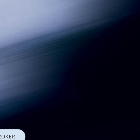
ROKER