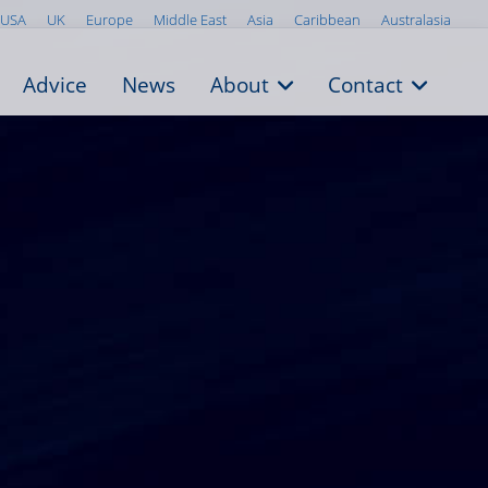
USA
UK
Europe
Middle East
Asia
Caribbean
Australasia
Advice
News
About
Contact