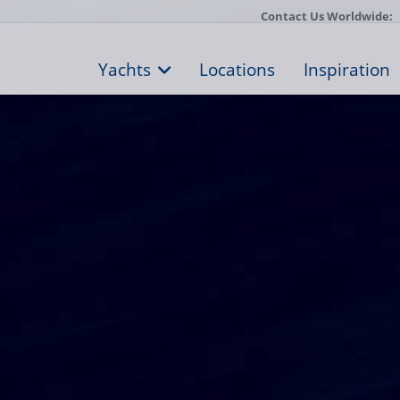
Contact Us Worldwide:
Yachts
Locations
Inspiration