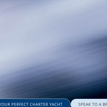
 YOUR PERFECT CHARTER YACHT
SPEAK TO A B