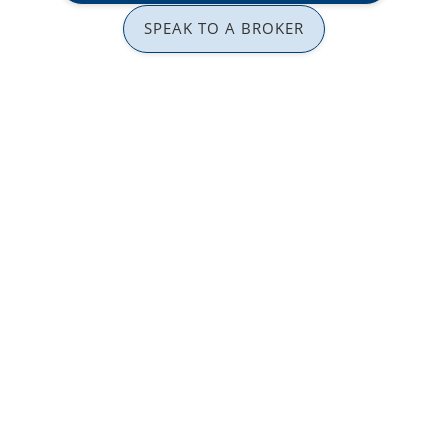
SPEAK TO A BROKER