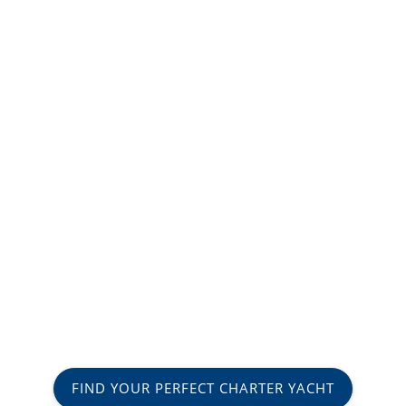
FIND YOUR PERFECT CHARTER YACHT