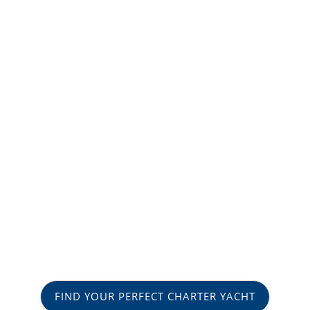
FIND YOUR PERFECT CHARTER YACHT