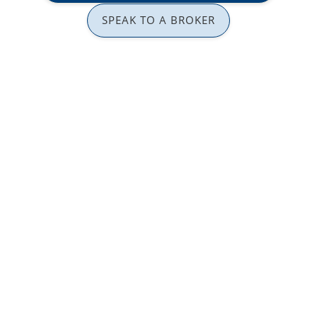
SPEAK TO A BROKER