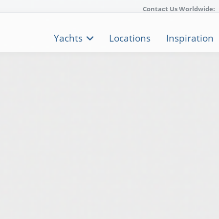
Contact Us Worldwide:
Yachts
Locations
Inspiration