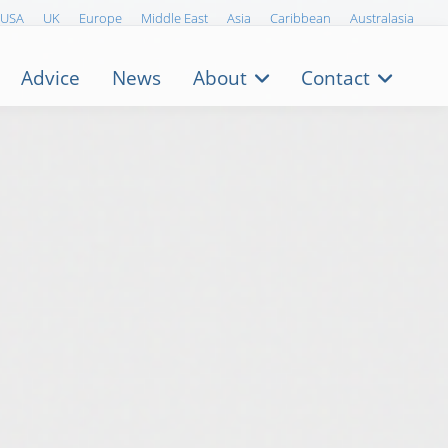
USA
UK
Europe
Middle East
Asia
Caribbean
Australasia
Advice
News
About
Contact