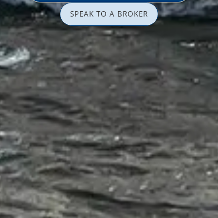
SPEAK TO A BROKER