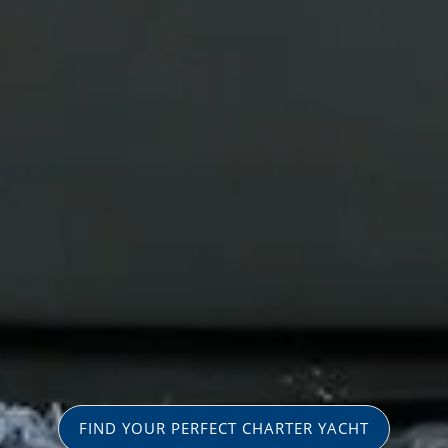
FIND YOUR PERFECT CHARTER YACHT