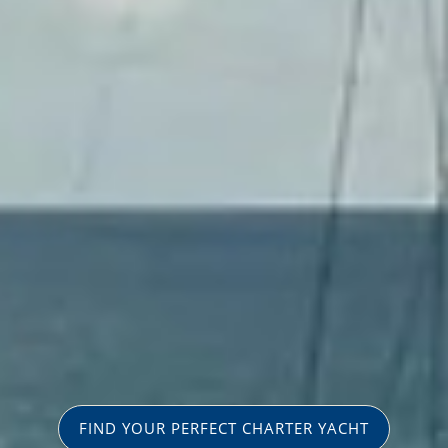
FIND YOUR PERFECT CHARTER YACHT