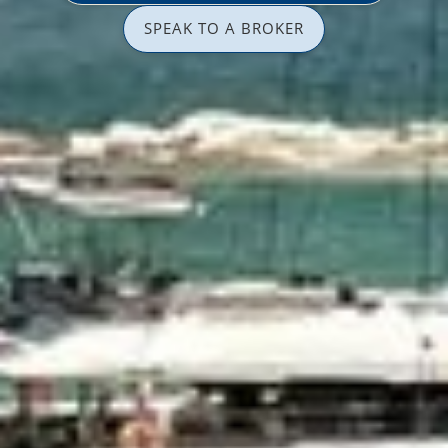
SPEAK TO A BROKER