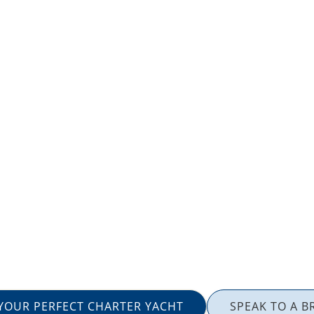
 YOUR PERFECT CHARTER YACHT
SPEAK TO A B