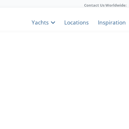
Contact Us Worldwide:
Yachts
Locations
Inspiration