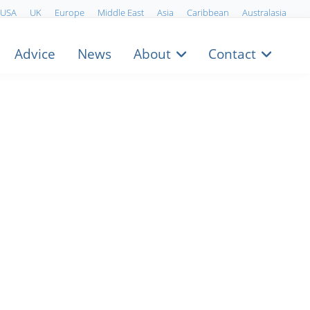
USA
UK
Europe
Middle East
Asia
Caribbean
Australasia
Advice
News
About
Contact