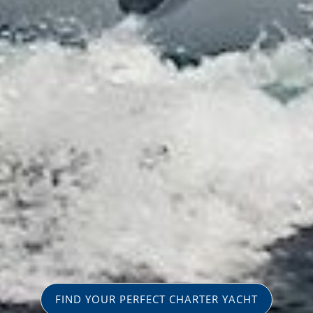
FIND YOUR PERFECT CHARTER YACHT