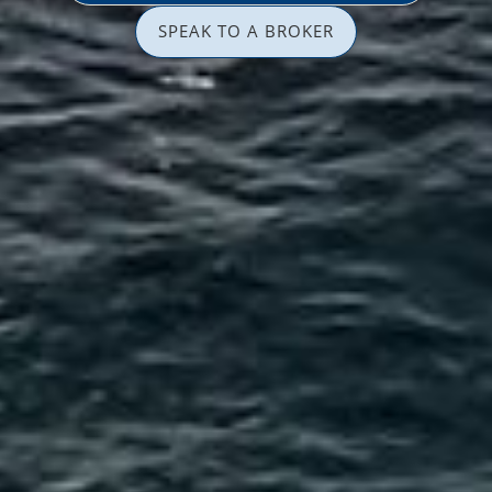
SPEAK TO A BROKER