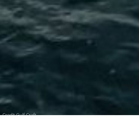
Credit Gulf Craft