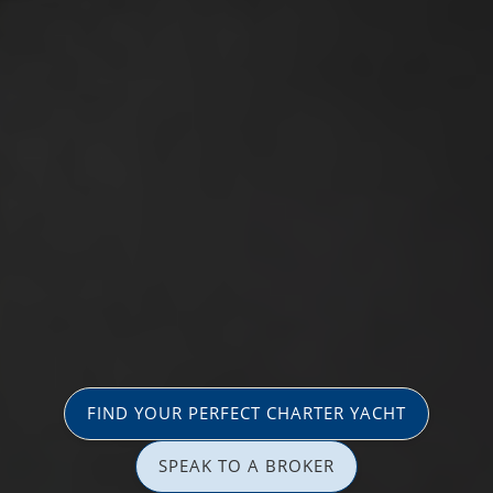
FIND YOUR PERFECT CHARTER YACHT
SPEAK TO A BROKER