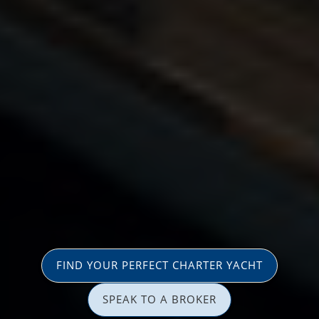
FIND YOUR PERFECT CHARTER YACHT
SPEAK TO A BROKER