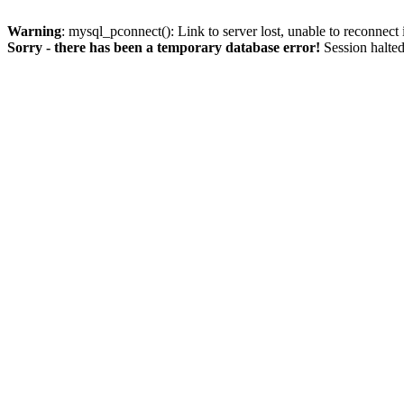
Warning
: mysql_pconnect(): Link to server lost, unable to reconnect
Sorry - there has been a temporary database error!
Session halted