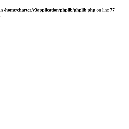
 in
/home/charter/v3application/phplib/phplib.php
on line
77
.