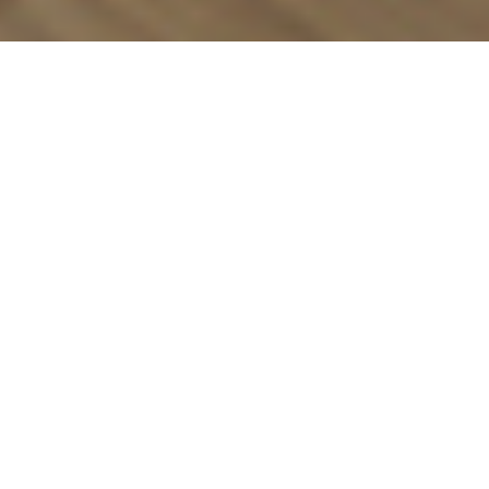
Luxury Yacht Gallery Browser
TANKOA S501 - Vertige MAIN
DECK VIP CABIN VIEW 2