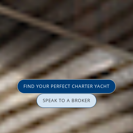
FIND YOUR PERFECT CHARTER YACHT
SPEAK TO A BROKER